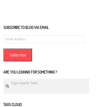
SUBSCRIBE TO BLOG VIA EMAIL
Email
Address
Subscribe
ARE YOU LOOKING FOR SOMETHING ?
Search
TAGS CLOUD