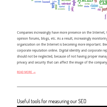
Companies increasingly have more presence on the Internet, th
opinion forums, blogs, etc. As a result, increasingly monitori
organization on the Internet is becoming more important. Bec
corporate reputation online. Digital identity and corporate r
should not be neglected, because of not having proper managem
privacy and security that can affect the image of the company
READ MORE →
Useful tools for measuring our SEO