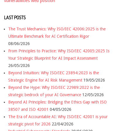
vulnerabilities
web position
LAST POSTS
The Trust Mechanics: Why ISO/IEC 42006:2025 is the
Ultimate Benchmark for AI Certification Rigor
08/06/2026
From Principles to Practice: Why ISO/IEC 42005:2025 Is
Your Strategic Blueprint for AI Impact Assessment
26/05/2026
Beyond Intuition: Why ISO/IEC 23894:2023 is the
Strategic Engine for AI Risk Management
19/05/2026
Beyond the Hype: Why ISO/IEC 22989:2022 is the
strategic bedrock of your AI Governance
12/05/2026
Beyond AI Principles: Bridging the Ethics Gap with ISO
38507 and ISO 42001
04/05/2026
The Era of Accountable AI: Why ISO/IEC 42001 is your
strategic pivot for 2026
22/04/2026