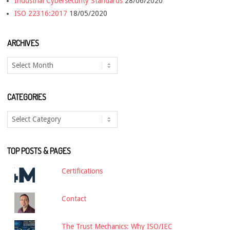
Industrial Cybersecurity Standards
28/06/2020
ISO 22316:2017
18/05/2020
ARCHIVES
Archives
CATEGORIES
Categories
TOP POSTS & PAGES
Certifications
Contact
The Trust Mechanics: Why ISO/IEC