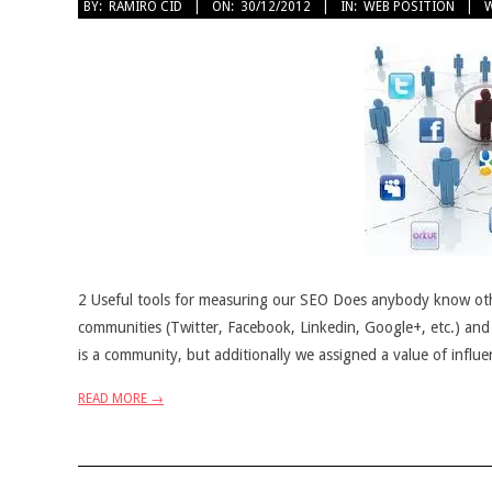
2012-
BY:
RAMIRO CID
ON:
30/12/2012
IN:
WEB POSITION
W
12-
30
2 Useful tools for measuring our SEO Does anybody know oth
communities (Twitter, Facebook, Linkedin, Google+, etc.) and
is a community, but additionally we assigned a value of influe
READ MORE →