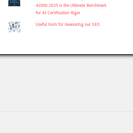
42006:2025 is the Ultimate Benchmark
for AI Certification Rigor
Useful tools for measuring our SEO