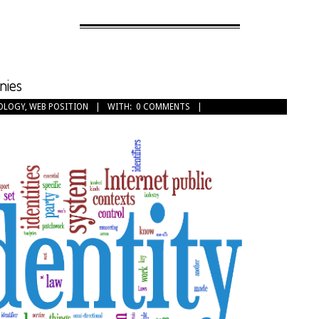
nies
OLOGY
,
WEB POSITION
WITH:
0 COMMENTS