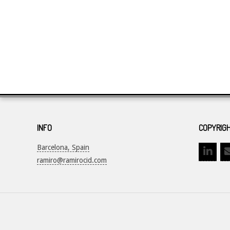
INFO
COPYRIGH
Barcelona, Spain
ramiro@ramirocid.com