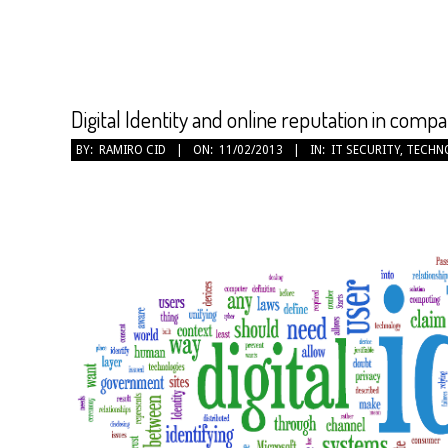
Digital Identity and online reputation in compa
2013-
BY:
RAMIRO CID
ON:
11/02/2013
IN:
IT SECURITY
,
TECHN
02-
11