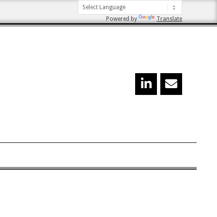
Powered by
Translate