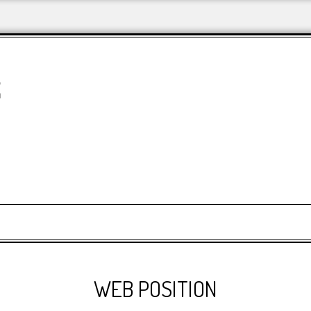
&
WEB POSITION