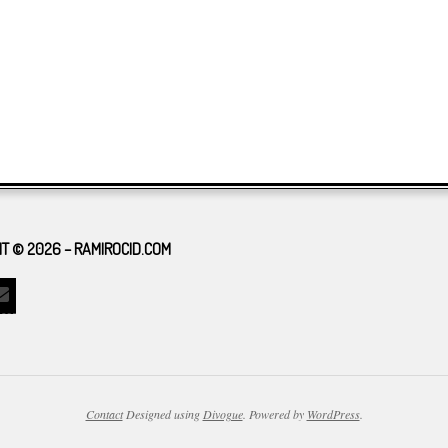
T © 2026 – RAMIROCID.COM
Contact
Designed using
Divogue
. Powered by
WordPress
.