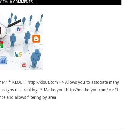
ITH:
0 COMMENTS
er? * KLOUT: http://klout.com => Allows you to associate many
 assigns us a ranking. * Marketyou: http://marketyou.com/ => It
nce and allows filtering by area