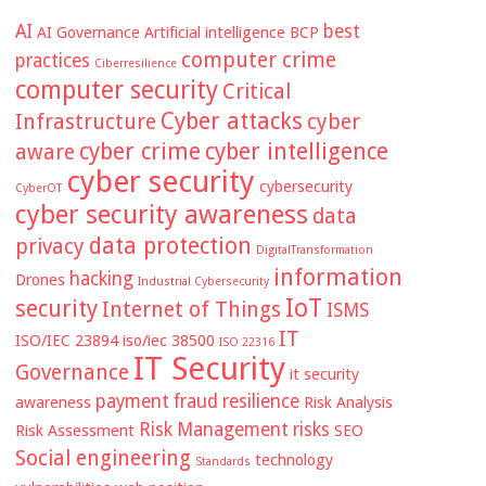
AI
best
AI Governance
Artificial intelligence
BCP
computer crime
practices
Ciberresilience
computer security
Critical
Cyber attacks
Infrastructure
cyber
cyber crime
cyber intelligence
aware
cyber security
cybersecurity
CyberOT
cyber security awareness
data
data protection
privacy
DigitalTransformation
information
hacking
Drones
Industrial Cybersecurity
IoT
security
Internet of Things
ISMS
IT
ISO/IEC 23894
iso/iec 38500
ISO 22316
IT Security
Governance
it security
payment fraud
resilience
awareness
Risk Analysis
Risk Management
risks
Risk Assessment
SEO
Social engineering
technology
Standards