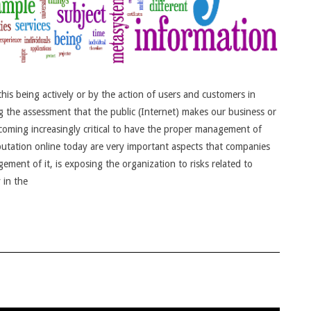
is being actively or by the action of users and customers in
ng the assessment that the public (Internet) makes our business or
oming increasingly critical to have the proper management of
eputation online today are very important aspects that companies
ent of it, is exposing the organization to risks related to
 in the