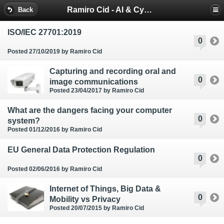
Ramiro Cid - AI & Cybersecurity Blog
Back
ISO/IEC 27701:2019
0
Posted 27/10/2019
by Ramiro Cid
Capturing and recording oral and
0
image communications
Posted 23/04/2017
by Ramiro Cid
What are the dangers facing your computer
0
system?
Posted 01/12/2016
by Ramiro Cid
EU General Data Protection Regulation
0
Posted 02/06/2016
by Ramiro Cid
Internet of Things, Big Data &
0
Mobility vs Privacy
Posted 20/07/2015
by Ramiro Cid