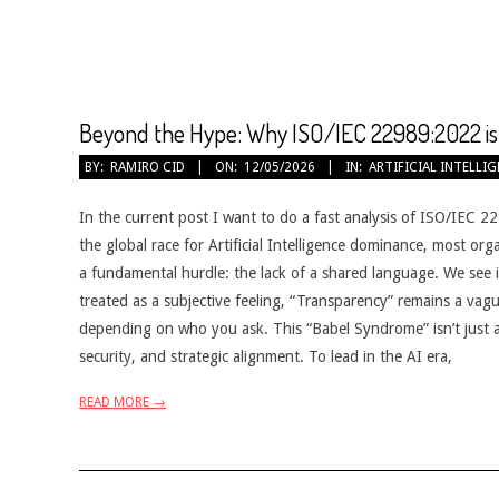
Beyond the Hype: Why ISO/IEC 22989:2022 is 
2026-
BY:
RAMIRO CID
ON:
12/05/2026
IN:
ARTIFICIAL INTELLI
05-
12
In the current post I want to do a fast analysis of ISO/IEC 22
the global race for Artificial Intelligence dominance, most or
a fundamental hurdle: the lack of a shared language. We see 
treated as a subjective feeling, “Transparency” remains a vagu
depending on who you ask. This “Babel Syndrome” isn’t just a 
security, and strategic alignment. To lead in the AI era,
READ MORE →