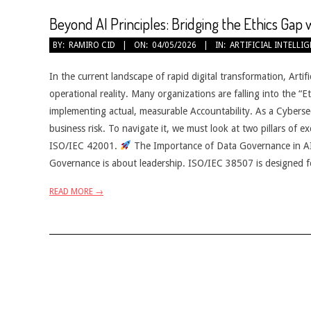
Beyond AI Principles: Bridging the Ethics Gap
2026-
BY:
RAMIRO CID
ON:
04/05/2026
IN:
ARTIFICIAL INTELLI
05-
04
In the current landscape of rapid digital transformation, Artifici
operational reality. Many organizations are falling into the “
implementing actual, measurable Accountability. As a Cybersecur
business risk. To navigate it, we must look at two pillars of ex
ISO/IEC 42001.
The Importance of Data Governance in A
Governance is about leadership. ISO/IEC 38507 is designed f
READ MORE →