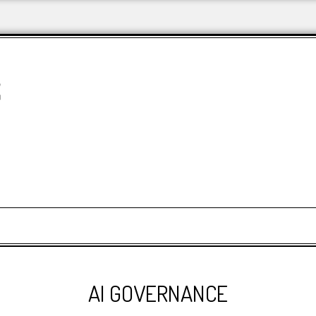
&
AI GOVERNANCE