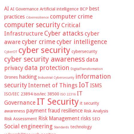
AI
best
AI Governance
Artificial intelligence
BCP
computer crime
practices
Ciberresilience
computer security
Critical
Cyber attacks
Infrastructure
cyber
cyber crime
cyber intelligence
aware
cyber security
cybersecurity
CyberOT
cyber security awareness
data
data protection
privacy
DigitalTransformation
information
hacking
Drones
Industrial Cybersecurity
IoT
security
Internet of Things
ISMS
IT
ISO/IEC 23894
iso/iec 38500
ISO 22316
IT Security
Governance
it security
payment fraud
resilience
awareness
Risk Analysis
Risk Management
risks
Risk Assessment
SEO
Social engineering
technology
Standards