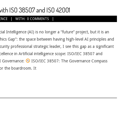
 with ISO 38507 and ISO 42001
GENCE
WITH:
0 COMMENTS
al Intelligence (AI) is no longer a “future” project, but it is an
Ethics Gap”: the space between having high-level AI principles and
ity professional strategic leader, I see this gap as a significant
cellence in Artificial intelligence scope: ISO/IEC 38507 and
I Governance:
ISO/IEC 38507: The Governance Compass
or the boardroom. It