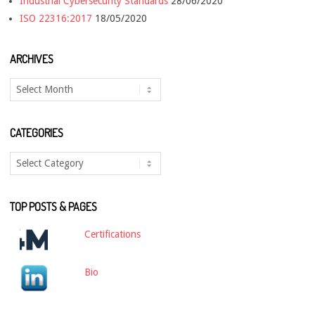
Industrial Cybersecurity Standards
28/06/2020
ISO 22316:2017
18/05/2020
ARCHIVES
Archives
CATEGORIES
Categories
TOP POSTS & PAGES
Certifications
Bio