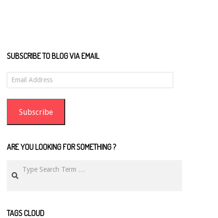
SUBSCRIBE TO BLOG VIA EMAIL
Email
Address
Subscribe
ARE YOU LOOKING FOR SOMETHING ?
Search
TAGS CLOUD