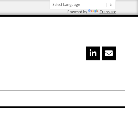
Powered by
Translate