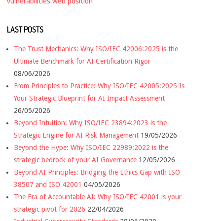
vulnerabilities
web position
LAST POSTS
The Trust Mechanics: Why ISO/IEC 42006:2025 is the
Ultimate Benchmark for AI Certification Rigor
08/06/2026
From Principles to Practice: Why ISO/IEC 42005:2025 Is
Your Strategic Blueprint for AI Impact Assessment
26/05/2026
Beyond Intuition: Why ISO/IEC 23894:2023 is the
Strategic Engine for AI Risk Management
19/05/2026
Beyond the Hype: Why ISO/IEC 22989:2022 is the
strategic bedrock of your AI Governance
12/05/2026
Beyond AI Principles: Bridging the Ethics Gap with ISO
38507 and ISO 42001
04/05/2026
The Era of Accountable AI: Why ISO/IEC 42001 is your
strategic pivot for 2026
22/04/2026