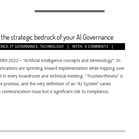
the strategic bedrock of your AI Governance
GENCE
,
IT GOVERNANCE
,
TECHNOLOGY
WITH:
0 COMMENTS
989:2022 – “Artificial intelligence concepts and terminology”. In
ganizations are sprinting toward implementation while tripping over
it in every boardroom and technical meeting: “Trustworthiness” is
e promise, and the very definition of an “AI System” varies
communication issue but a significant risk to compliance,