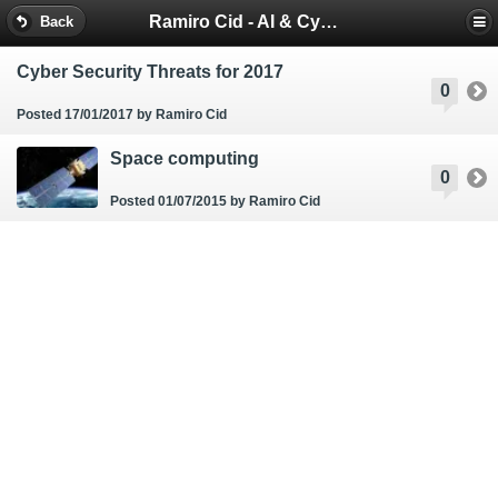
Ramiro Cid - AI & Cybersecurity Blog
Back
Cyber Security Threats for 2017
0
Posted 17/01/2017
by Ramiro Cid
Space computing
0
Posted 01/07/2015
by Ramiro Cid