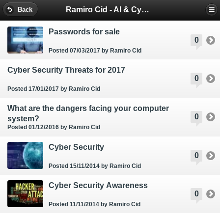
Ramiro Cid - AI & Cybersecurity Blog
Back
Passwords for sale
0
Posted 07/03/2017
by Ramiro Cid
Cyber Security Threats for 2017
0
Posted 17/01/2017
by Ramiro Cid
What are the dangers facing your computer
0
system?
Posted 01/12/2016
by Ramiro Cid
Cyber Security
0
Posted 15/11/2014
by Ramiro Cid
Cyber Security Awareness
0
Posted 11/11/2014
by Ramiro Cid