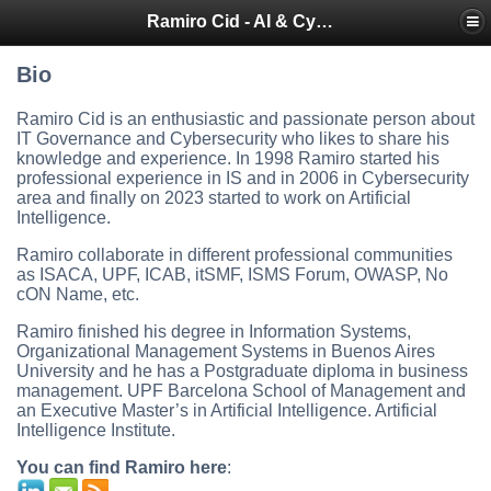
Ramiro Cid - AI & Cybersecurity Blog
Bio
Ramiro Cid is an enthusiastic and passionate person about
IT Governance and Cybersecurity who likes to share his
knowledge and experience. In 1998 Ramiro started his
professional experience in IS and in 2006 in Cybersecurity
area and finally on 2023 started to work on Artificial
Intelligence.
Ramiro collaborate in different professional communities
as ISACA, UPF, ICAB, itSMF, ISMS Forum, OWASP, No
cON Name, etc.
Ramiro finished his degree in Information Systems,
Organizational Management Systems in Buenos Aires
University and he has a Postgraduate diploma in business
management. UPF Barcelona School of Management and
an Executive Master’s in Artificial Intelligence. Artificial
Intelligence Institute.
You can find Ramiro here
: