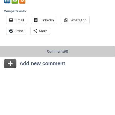
Comparte esto:
Email
LinkedIn
WhatsApp
Print
More
Comments(0)
Add new comment