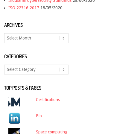
Industrial Cybersecurity Standards
28/06/2020
ISO 22316:2017
18/05/2020
ARCHIVES
Archives
CATEGORIES
Categories
TOP POSTS & PAGES
Certifications
Bio
Space computing