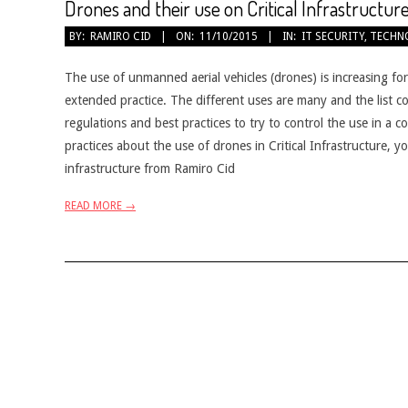
Drones and their use on Critical Infrastructur
2015-
BY:
RAMIRO CID
ON:
11/10/2015
IN:
IT SECURITY
,
TECHN
10-
11
The use of unmanned aerial vehicles (drones) is increasing fo
extended practice. The different uses are many and the list 
regulations and best practices to try to control the use in a c
practices about the use of drones in Critical Infrastructure, 
infrastructure from Ramiro Cid
READ MORE →