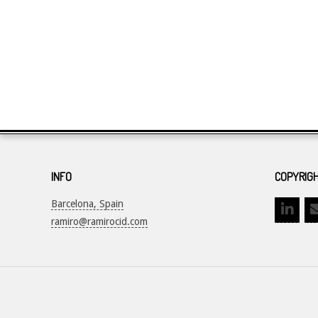
INFO
COPYRIGH
Barcelona, Spain
ramiro@ramirocid.com