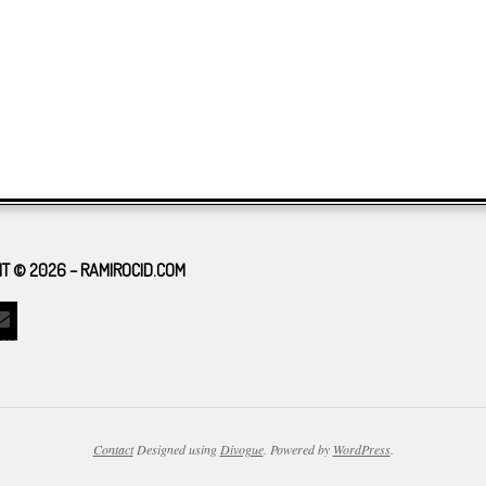
T © 2026 – RAMIROCID.COM
Contact
Designed using
Divogue
. Powered by
WordPress
.