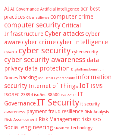
AI
best
AI Governance
Artificial intelligence
BCP
computer crime
practices
Ciberresilience
computer security
Critical
Cyber attacks
Infrastructure
cyber
cyber crime
cyber intelligence
aware
cyber security
cybersecurity
CyberOT
cyber security awareness
data
data protection
privacy
DigitalTransformation
information
hacking
Drones
Industrial Cybersecurity
IoT
security
Internet of Things
ISMS
IT
ISO/IEC 23894
iso/iec 38500
ISO 22316
IT Security
Governance
it security
payment fraud
resilience
awareness
Risk Analysis
Risk Management
risks
Risk Assessment
SEO
Social engineering
technology
Standards