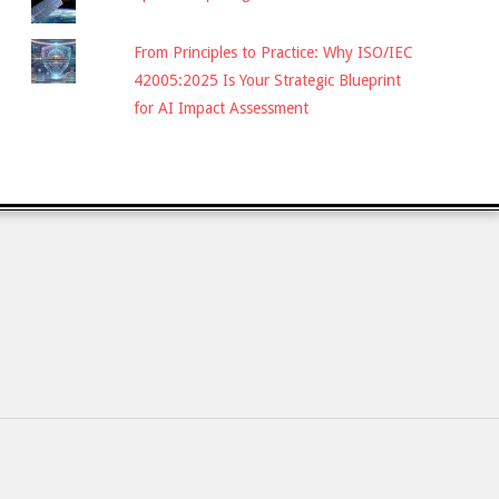
From Principles to Practice: Why ISO/IEC
42005:2025 Is Your Strategic Blueprint
for AI Impact Assessment