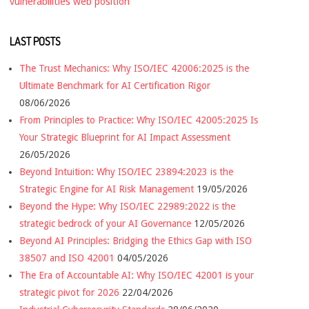
vulnerabilities
web position
LAST POSTS
The Trust Mechanics: Why ISO/IEC 42006:2025 is the
Ultimate Benchmark for AI Certification Rigor
08/06/2026
From Principles to Practice: Why ISO/IEC 42005:2025 Is
Your Strategic Blueprint for AI Impact Assessment
26/05/2026
Beyond Intuition: Why ISO/IEC 23894:2023 is the
Strategic Engine for AI Risk Management
19/05/2026
Beyond the Hype: Why ISO/IEC 22989:2022 is the
strategic bedrock of your AI Governance
12/05/2026
Beyond AI Principles: Bridging the Ethics Gap with ISO
38507 and ISO 42001
04/05/2026
The Era of Accountable AI: Why ISO/IEC 42001 is your
strategic pivot for 2026
22/04/2026