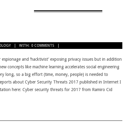
OLOGY
WITH:
0 COMMENTS
r espionage and ‘hacktivist’ exposing privacy issues but in addition
ew concepts like machine learning accelerates social engineering
ery long, so a big effort (time, money, people) is needed to
 reports about Cyber Security Threats 2017 published in Internet I
ntation here: Cyber security threats for 2017 from Ramiro Cid