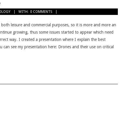
e
OLOGY
WITH:
0 COMMENTS
r both leisure and commercial purposes, so it is more and more an
continue growing, thus some issues started to appear which need
orrect way. I created a presentation where I explain the best
you can see my presentation here: Drones and their use on critical