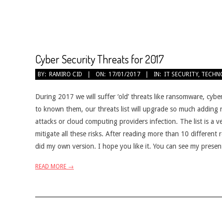
Cyber Security Threats for 2017
2017-
BY:
RAMIRO CID
ON:
17/01/2017
IN:
IT SECURITY
,
TECHN
01-
17
During 2017 we will suffer ‘old’ threats like ransomware, cybe
to known them, our threats list will upgrade so much adding n
attacks or cloud computing providers infection. The list is a v
mitigate all these risks. After reading more than 10 different
did my own version. I hope you like it. You can see my prese
READ MORE →