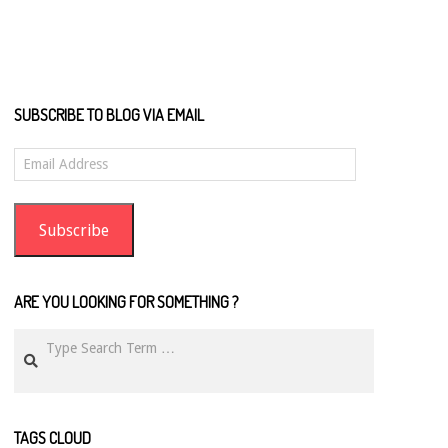
SUBSCRIBE TO BLOG VIA EMAIL
Email
Address
Subscribe
ARE YOU LOOKING FOR SOMETHING ?
Search
TAGS CLOUD