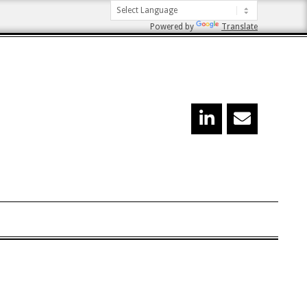
Powered by
Translate