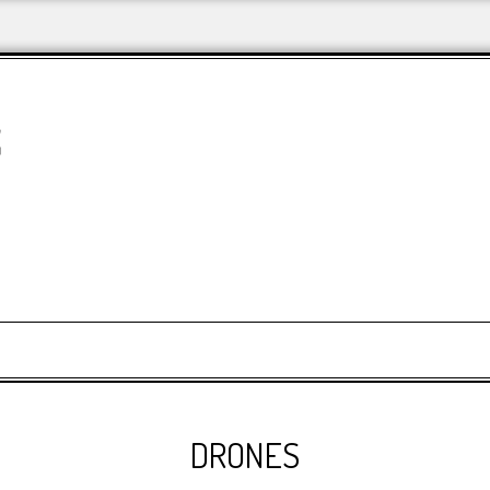
&
DRONES