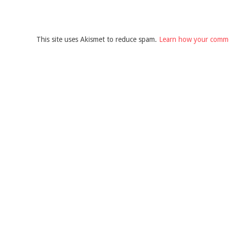
This site uses Akismet to reduce spam.
Learn how your comme