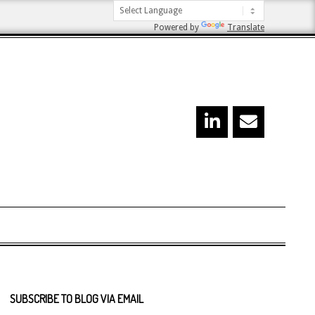
Powered by
Translate
SUBSCRIBE TO BLOG VIA EMAIL