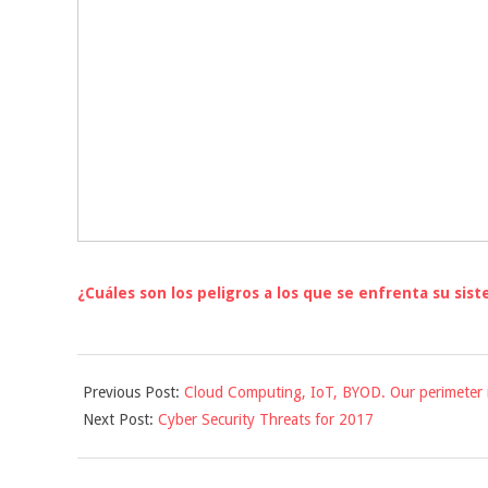
¿Cuáles son los peligros a los que se enfrenta su sis
2016-
Previous Post:
Cloud Computing, IoT, BYOD. Our perimeter 
12-
Next Post:
Cyber Security Threats for 2017
01