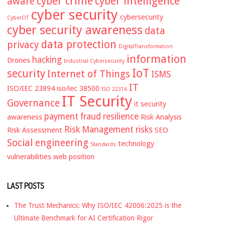
cyber crime
cyber intelligence
aware
cyber security
cybersecurity
CyberOT
cyber security awareness
data
data protection
privacy
DigitalTransformation
information
hacking
Drones
Industrial Cybersecurity
IoT
security
Internet of Things
ISMS
IT
ISO/IEC 23894
iso/iec 38500
ISO 22316
IT Security
Governance
it security
payment fraud
resilience
awareness
Risk Analysis
Risk Management
risks
Risk Assessment
SEO
Social engineering
technology
Standards
vulnerabilities
web position
LAST POSTS
The Trust Mechanics: Why ISO/IEC 42006:2025 is the
Ultimate Benchmark for AI Certification Rigor