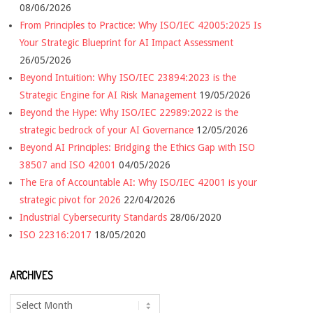
08/06/2026
From Principles to Practice: Why ISO/IEC 42005:2025 Is
Your Strategic Blueprint for AI Impact Assessment
26/05/2026
Beyond Intuition: Why ISO/IEC 23894:2023 is the
Strategic Engine for AI Risk Management
19/05/2026
Beyond the Hype: Why ISO/IEC 22989:2022 is the
strategic bedrock of your AI Governance
12/05/2026
Beyond AI Principles: Bridging the Ethics Gap with ISO
38507 and ISO 42001
04/05/2026
The Era of Accountable AI: Why ISO/IEC 42001 is your
strategic pivot for 2026
22/04/2026
Industrial Cybersecurity Standards
28/06/2020
ISO 22316:2017
18/05/2020
ARCHIVES
Archives