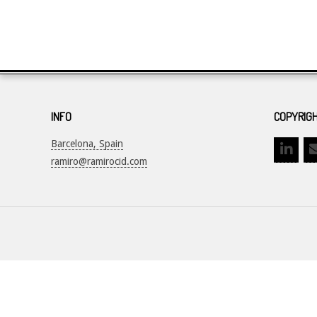
INFO
COPYRIGH
Barcelona, Spain
ramiro@ramirocid.com