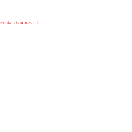
nt data is processed.