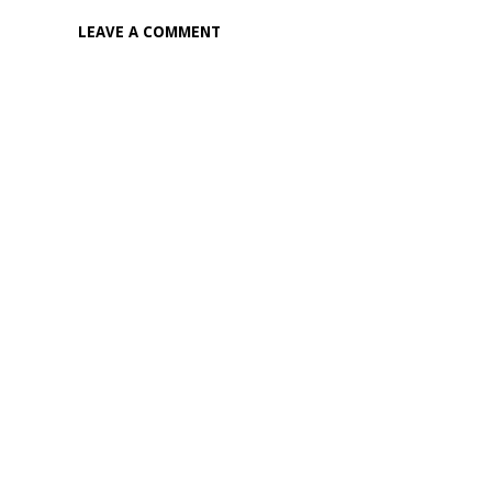
LEAVE A COMMENT