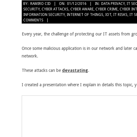
BY:
RAMIRO CID
ON:
01/12/2016
IN:
DATA PRIVACY
,
IT SE
SECURITY
,
CYBER ATTACKS
,
CYBER AWARE
,
CYBER CRIME
,
CYBER IN
INFORMATION SECURITY
,
INTERNET OF THINGS
,
IOT
,
IT RISKS
,
IT 
COMMENTS
Every year, the challenge of protecting our IT assets from gr
Once some malicious application is in our network and later c
network.
These attacks can be
devastating
.
I created a presentation where I explain in details this topic,