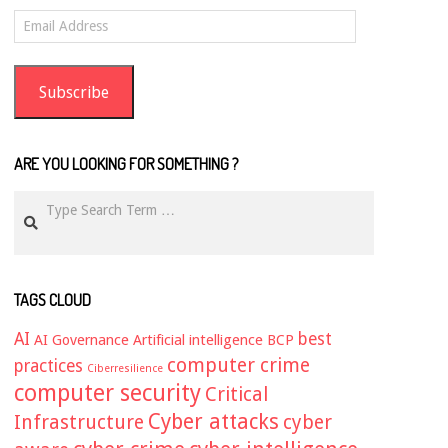
Email
Address
Subscribe
ARE YOU LOOKING FOR SOMETHING ?
Search
TAGS CLOUD
AI
best
AI Governance
Artificial intelligence
BCP
computer crime
practices
Ciberresilience
computer security
Critical
Cyber attacks
Infrastructure
cyber