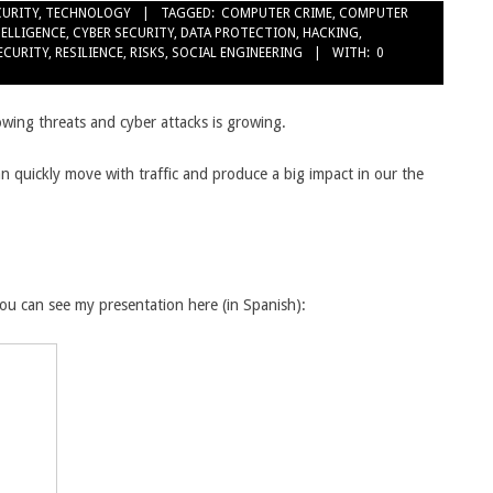
CURITY
,
TECHNOLOGY
TAGGED:
COMPUTER CRIME
,
COMPUTER
TELLIGENCE
,
CYBER SECURITY
,
DATA PROTECTION
,
HACKING
,
SECURITY
,
RESILIENCE
,
RISKS
,
SOCIAL ENGINEERING
WITH:
0
owing threats and cyber attacks is growing.
an quickly move with traffic and produce a big impact in our the
 you can see my presentation here (in Spanish):