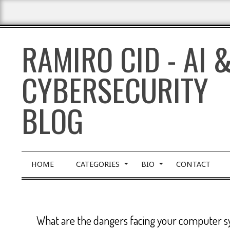
Skip
to
content
RAMIRO CID - AI 
CYBERSECURITY
BLOG
Primary
HOME
CATEGORIES
BIO
CONTACT
Navigation
Menu
What are the dangers facing your computer 