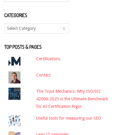
CATEGORIES
Categories
TOP POSTS & PAGES
Certifications
Contact
The Trust Mechanics: Why ISO/IEC
42006:2025 is the Ultimate Benchmark
for AI Certification Rigor
Useful tools for measuring our SEO
Lean IT principles