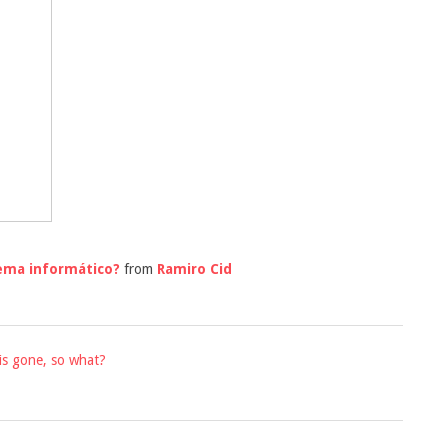
tema informático?
from
Ramiro Cid
is gone, so what?