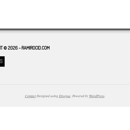
T © 2026 – RAMIROCID.COM
Contact
Designed using
Divogue
. Powered by
WordPress
.