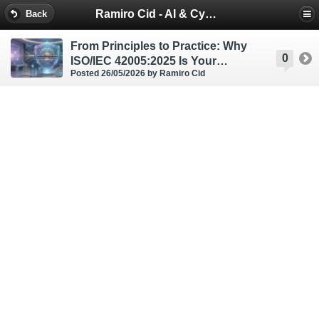
Ramiro Cid - AI & Cybersecurity Blog
Back
From Principles to Practice: Why
0
ISO/IEC 42005:2025 Is Your
Posted 26/05/2026
by Ramiro Cid
Strategic Blueprint for AI Impact
Assessment