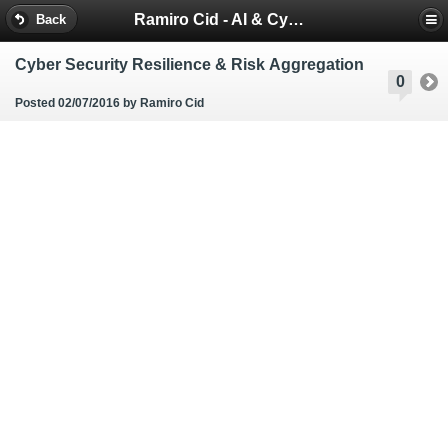
Ramiro Cid - AI & Cybersecurity Blog
Back
Cyber Security Resilience & Risk Aggregation
0
Posted 02/07/2016
by Ramiro Cid