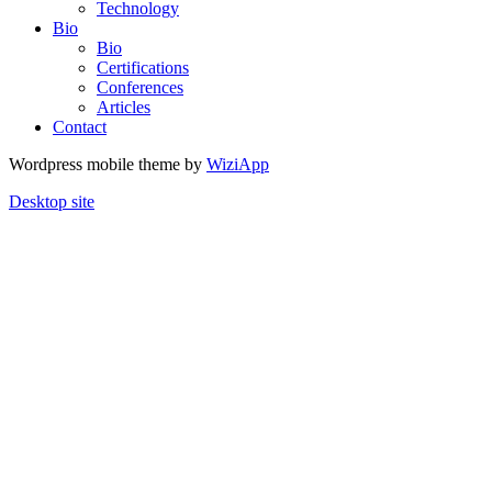
Technology
Bio
Bio
Certifications
Conferences
Articles
Contact
Wordpress mobile theme by
WiziApp
Desktop site