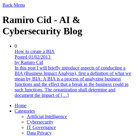
Back
Menu
Ramiro Cid - AI &
Cybersecurity Blog
0
How to create a BIA
Posted 01/02/2013
by Ramiro Cid
In this post I will briefly introduce aspects of conducting a
BIA (Business Impact Analysis), first a definition of what we
mean by BIA: A BIA is a process of analyzing business
functions and the effect that a break in the business could in
such functions. The organization shall determine and
document the impact of […]
Home
Categories
Artificial Intelligence
Cybersecurity
IT Governance
Data Privacy