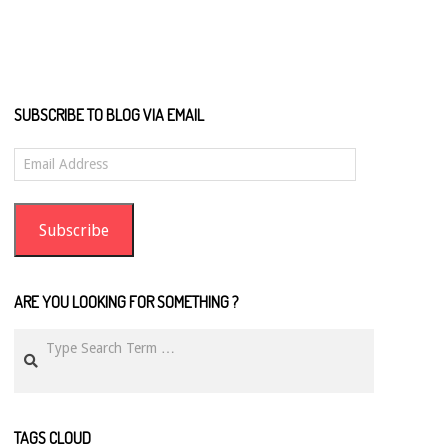
SUBSCRIBE TO BLOG VIA EMAIL
Email
Address
Subscribe
ARE YOU LOOKING FOR SOMETHING ?
Search
TAGS CLOUD