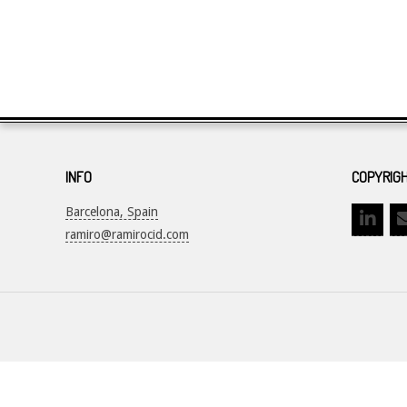
INFO
COPYRIGH
Barcelona, Spain
ramiro@ramirocid.com