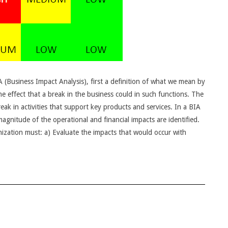
IA (Business Impact Analysis), first a definition of what we mean by
e effect that a break in the business could in such functions. The
ak in activities that support key products and services. In a BIA
magnitude of the operational and financial impacts are identified.
anization must: a) Evaluate the impacts that would occur with