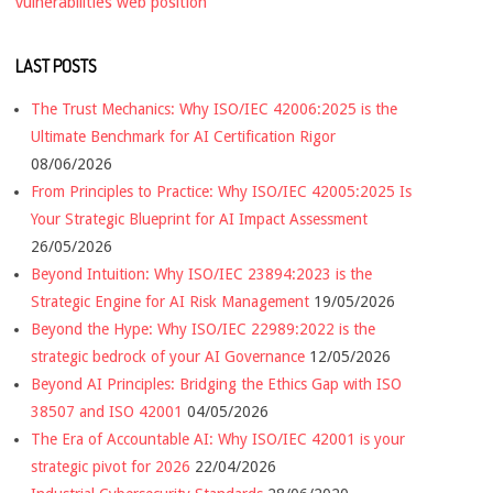
vulnerabilities
web position
LAST POSTS
The Trust Mechanics: Why ISO/IEC 42006:2025 is the
Ultimate Benchmark for AI Certification Rigor
08/06/2026
From Principles to Practice: Why ISO/IEC 42005:2025 Is
Your Strategic Blueprint for AI Impact Assessment
26/05/2026
Beyond Intuition: Why ISO/IEC 23894:2023 is the
Strategic Engine for AI Risk Management
19/05/2026
Beyond the Hype: Why ISO/IEC 22989:2022 is the
strategic bedrock of your AI Governance
12/05/2026
Beyond AI Principles: Bridging the Ethics Gap with ISO
38507 and ISO 42001
04/05/2026
The Era of Accountable AI: Why ISO/IEC 42001 is your
strategic pivot for 2026
22/04/2026