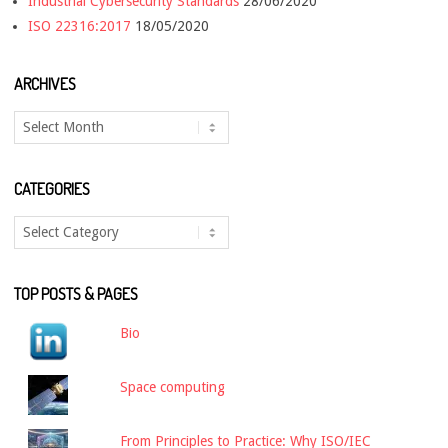
Industrial Cybersecurity Standards
28/06/2020
ISO 22316:2017
18/05/2020
ARCHIVES
Archives
CATEGORIES
Categories
TOP POSTS & PAGES
Bio
Space computing
From Principles to Practice: Why ISO/IEC