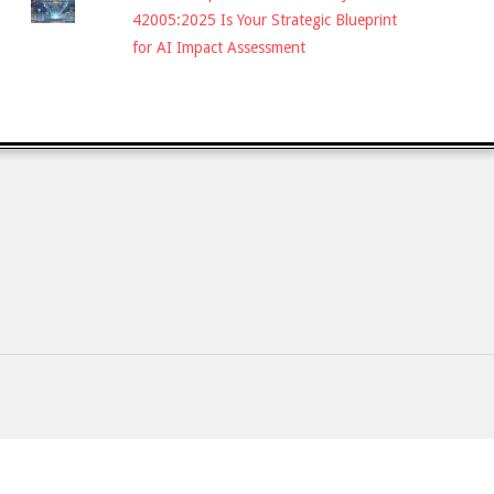
42005:2025 Is Your Strategic Blueprint
for AI Impact Assessment