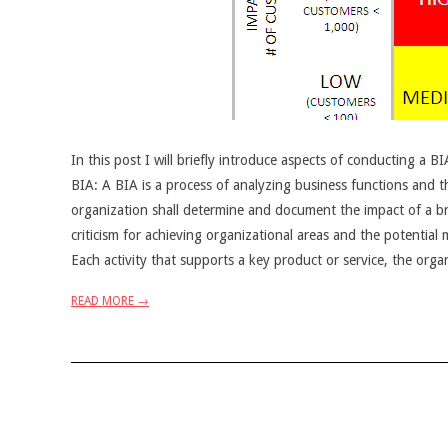
In this post I will briefly introduce aspects of conducting a B
BIA: A BIA is a process of analyzing business functions and th
organization shall determine and document the impact of a bre
criticism for achieving organizational areas and the potential 
Each activity that supports a key product or service, the org
READ MORE →