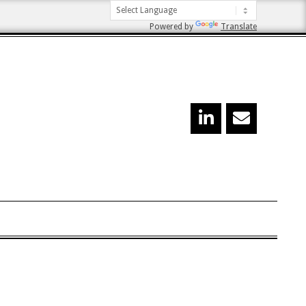
Powered by
Translate