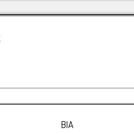
&
BIA