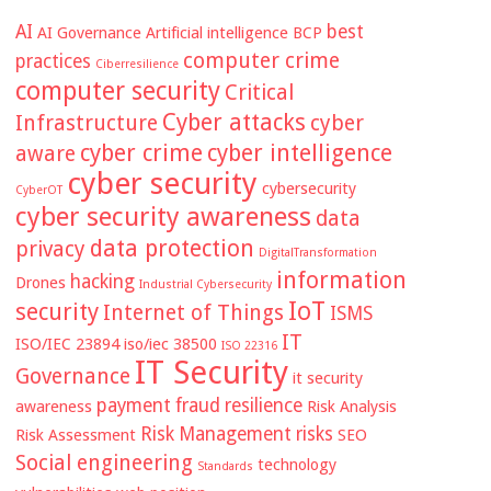
AI
best
AI Governance
Artificial intelligence
BCP
computer crime
practices
Ciberresilience
computer security
Critical
Cyber attacks
Infrastructure
cyber
cyber crime
cyber intelligence
aware
cyber security
cybersecurity
CyberOT
cyber security awareness
data
data protection
privacy
DigitalTransformation
information
hacking
Drones
Industrial Cybersecurity
IoT
security
Internet of Things
ISMS
IT
ISO/IEC 23894
iso/iec 38500
ISO 22316
IT Security
Governance
it security
payment fraud
resilience
awareness
Risk Analysis
Risk Management
risks
Risk Assessment
SEO
Social engineering
technology
Standards