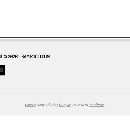
T © 2026 – RAMIROCID.COM
Contact
Designed using
Divogue
. Powered by
WordPress
.