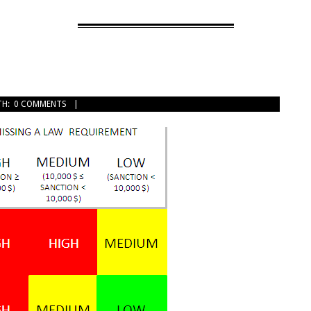
TH:
0 COMMENTS