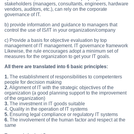
stakeholders (managers, consultants, engineers, hardware
vendors, auditors, etc.), can rely on the corporate
governance of IT.
b) provide information and guidance to managers that
control the use of IS/IT in your organization/company
c) Provide a basis for objective evaluation by top
management of IT management. IT governance framework
Likewise, the rule encourages adopt a minimum set of
measures for the organization to get your IT goals.
All there are translated into 6 basic principles:
1.
The establishment of responsibilities to competenters
people for decision making
2.
Alignment of IT with the strategic objectives of the
organization (a good planning support to the improvement
of the organization)
3.
The investment in IT goods suitable
4
.
Quality in the operation of IT systems
5.
Ensuring legal compliance or regulatory IT systems
6.
The involvement of the human factor and respect at the
same