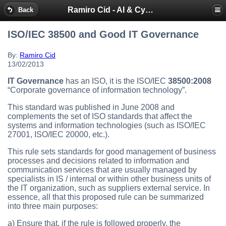
Ramiro Cid - AI & Cybersecurity Blog
Back
ISO/IEC 38500 and Good IT Governance
By:
Ramiro Cid
13/02/2013
IT Governance
has an ISO, it is the ISO/IEC
38500:2008
“Corporate governance of information technology”.
This standard was published in June 2008 and
complements the set of ISO standards that affect the
systems and information technologies (such as ISO/IEC
27001, ISO/IEC 20000, etc.).
This rule sets standards for good management of business
processes and decisions related to information and
communication services that are usually managed by
specialists in IS / internal or within other business units of
the IT organization, such as suppliers external service. In
essence, all that this proposed rule can be summarized
into three main purposes:
a) Ensure that, if the rule is followed properly, the