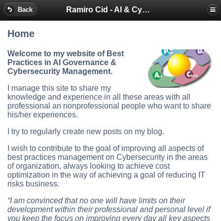
Ramiro Cid - AI & Cybersecurity Blog
Back
Home
Welcome to my website of Best
Practices in AI Governance &
Cybersecurity Management.
I manage this site to share my
knowledge and experience in all these areas with all
professional an nonprofessional people who want to share
his/her experiences.
I try to regularly create new posts on my blog.
I wish to contribute to the goal of improving all aspects of
best practices management on Cybersecurity in the areas
of organization, always looking to achieve cost
optimization in the way of achieving a goal of reducing IT
risks business.
“I am convinced that no one will have limits on their
development within their professional and personal level if
you keep the focus on improving every day all key aspects