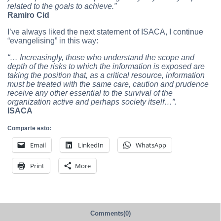
related to the goals to achieve.”
Ramiro Cid
I’ve always liked the next statement of ISACA, I continue
“evangelising” in this way:
“… Increasingly, those who understand the scope and
depth of the risks to which the information is exposed are
taking the position that, as a critical resource, information
must be treated with the same care, caution and prudence
receive any other essential to the survival of the
organization active and perhaps society itself…”.
ISACA
Comparte esto:
Email
LinkedIn
WhatsApp
Print
More
Comments(0)