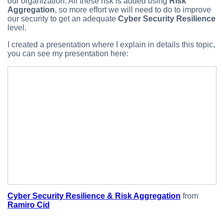
our organization. All these risk is added using
Risk
Aggregation
, so more effort we will need to do to improve
our security to get an adequate
Cyber Security Resilience
level.
I created a presentation where I explain in details this topic,
you can see my presentation here:
Cyber Security Resilience & Risk Aggregation
from
Ramiro Cid