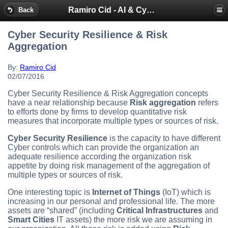
Ramiro Cid - AI & Cybersecurity Blog
Back
Cyber Security Resilience & Risk
Aggregation
By:
Ramiro Cid
02/07/2016
Cyber Security Resilience & Risk Aggregation concepts
have a near relationship because
Risk aggregation
refers
to efforts done by firms to develop quantitative risk
measures that incorporate multiple types or sources of risk.
Cyber Security Resilience
is the capacity to have different
Cyber controls which can provide the organization an
adequate resilience according the organization risk
appetite by doing risk management of the aggregation of
multiple types or sources of risk.
One interesting topic is
Internet of Things
(IoT) which is
increasing in our personal and professional life. The more
assets are “shared” (including
Critical Infrastructures
and
Smart Cities
IT assets) the more risk we are assuming in