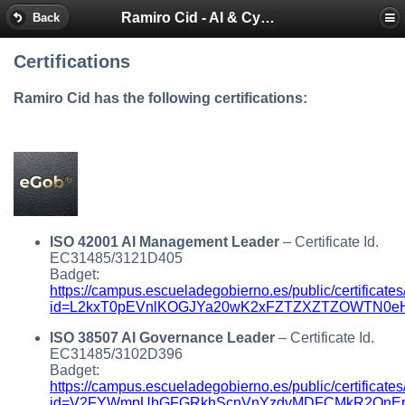
Ramiro Cid - AI & Cybersecurity Blog
Back
Certifications
Ramiro Cid has the following certifications:
ISO 42001 AI Management Leader
– Certificate Id.
EC31485/3121D405
Badget:
https://campus.escueladegobierno.es/public/certificates
id=L2kxT0pEVnlKOGJYa20wK2xFZTZXZTZOWTN0eHh
ISO 38507 AI Governance Leader
– Certificate Id.
EC31485/3102D396
Badget:
https://campus.escueladegobierno.es/public/certificates
id=V2FYWmpUbGFGRkhScnVnYzdvMDFCMkR2QnErU