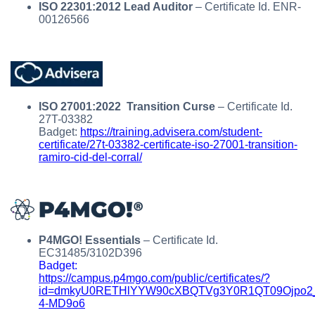
ISO 22301:2012 Lead Auditor
– Certificate Id. ENR-
00126566
ISO 27001:2022 Transition Curse
– Certificate Id.
27T-03382
Badget:
https://training.advisera.com/student-
certificate/27t-03382-certificate-iso-27001-transition-
ramiro-cid-del-corral/
P4MGO! Essentials
– Certificate Id.
EC31485/3102D396
Badget:
https://campus.p4mgo.com/public/certificates/?
id=dmkyU0RETHlYYW90cXBQTVg3Y0R1QT09Ojpo2
4-MD9o6