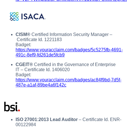
CISM®
Certified Information Security Manager –
Certificate Id. 1221183
Badget:
https://www.youracclaim.com/badges/5c5275fb-4691-
491c-8ef9-fd261de5fcb9
CGEIT®
Certified in the Governance of Enterprise
IT – Certificate Id. 1406020
Badget:
https://www.youracclaim.com/badges/ac84f9bd-7d5f-
487e-a1af-89be4a6f142c
ISO 27001:2013 Lead Auditor
– Certificate Id. ENR-
00122984