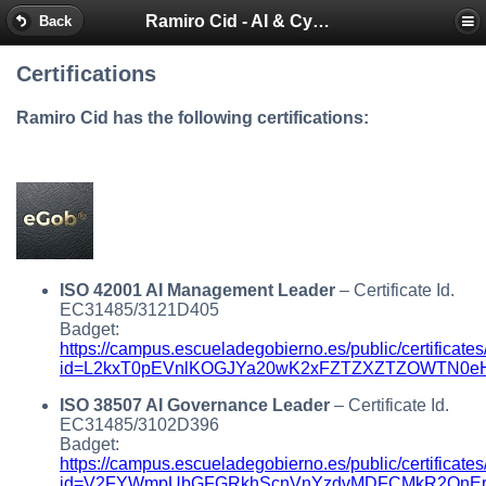
Ramiro Cid - AI & Cybersecurity Blog
Back
Certifications
Ramiro Cid has the following certifications:
ISO 42001 AI Management Leader
– Certificate Id.
EC31485/3121D405
Badget:
https://campus.escueladegobierno.es/public/certificates
id=L2kxT0pEVnlKOGJYa20wK2xFZTZXZTZOWTN0eHh
ISO 38507 AI Governance Leader
– Certificate Id.
EC31485/3102D396
Badget:
https://campus.escueladegobierno.es/public/certificates
id=V2FYWmpUbGFGRkhScnVnYzdvMDFCMkR2QnErU