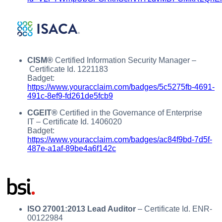
CISM®
Certified Information Security Manager –
Certificate Id. 1221183
Badget:
https://www.youracclaim.com/badges/5c5275fb-4691-
491c-8ef9-fd261de5fcb9
CGEIT®
Certified in the Governance of Enterprise
IT – Certificate Id. 1406020
Badget:
https://www.youracclaim.com/badges/ac84f9bd-7d5f-
487e-a1af-89be4a6f142c
ISO 27001:2013 Lead Auditor
– Certificate Id. ENR-
00122984