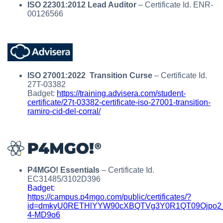
ISO 22301:2012 Lead Auditor
– Certificate Id. ENR-
00126566
ISO 27001:2022 Transition Curse
– Certificate Id.
27T-03382
Badget:
https://training.advisera.com/student-
certificate/27t-03382-certificate-iso-27001-transition-
ramiro-cid-del-corral/
P4MGO! Essentials
– Certificate Id.
EC31485/3102D396
Badget:
https://campus.p4mgo.com/public/certificates/?
id=dmkyU0RETHlYYW90cXBQTVg3Y0R1QT09Ojpo2
4-MD9o6